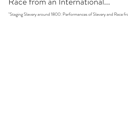
Race from an International...
"Staging Slavery around 1800: Performances of Slavery and Race fro