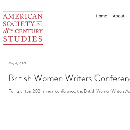
Home
About
May 4, 2021
British Women Writers Conferenc
For its virtual 2021 annual conference, the British Women Writers As