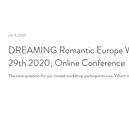
Jun 3, 2020
DREAMING Romantic Europe Wor
29th 2020; Online Conference
The core question for our invited workshop participants was ‘Which m