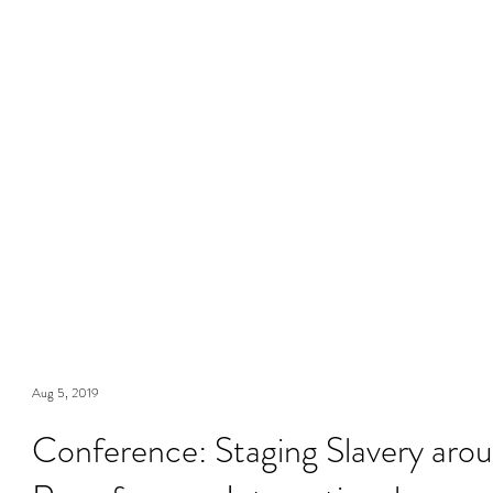
Aug 5, 2019
Conference: Staging Slavery aro