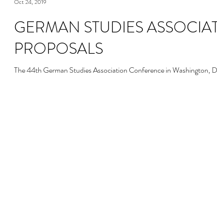
Oct 24, 2019
GERMAN STUDIES ASSOCIAT
PROPOSALS
The 44th German Studies Association Conference in Washington, D.C.