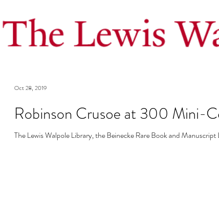
Oct 28, 2019
Robinson Crusoe at 300 Mini-C
The Lewis Walpole Library, the Beinecke Rare Book and Manuscript Li