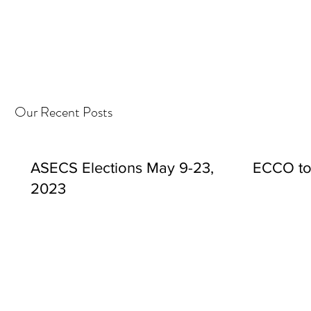
Our Recent Posts
ASECS Elections May 9-23,
ECCO to
2023