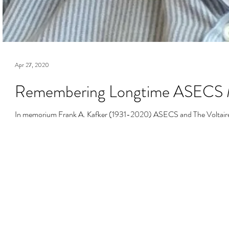
Apr 27, 2020
Remembering Longtime ASECS M
In memorium Frank A. Kafker (1931-2020) ASECS and The Voltaire Fo