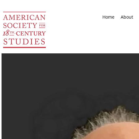
Home
About