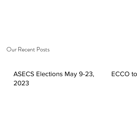
Our Recent Posts
ASECS Elections May 9-23,
ECCO to
2023